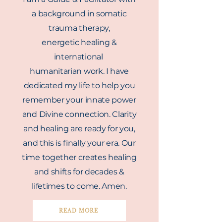
a background in somatic
trauma therapy,
energetic
healing
&
international
humanitarian work. I have
dedicated my life to help you
remember your innate power
and Divine connection. Clarity
and healing are ready for you,
and this is finally your era. Our
time together creates healing
and shifts for decades &
lifetimes
to come. Amen.
READ MORE