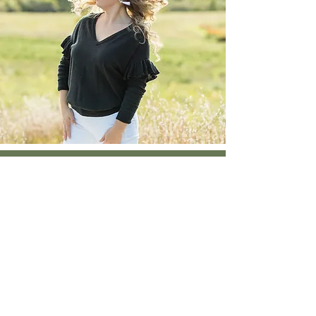
Client Love
My intuitive session with
Kate was my first. She
made me feel so safe to
release what I’d been
holding on to & to see
vivid visions of what she