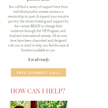
You will find a variety of support here from
individual psychic somatic sessions, a
mentorship to open & expand your intuitive
powers, the closest holding and support for
the woman READY to change their
existence through the VIP Program, and
local and international retreats.
All services
here have been channeled and designed
with you in mind to help you feel the ease &
freedom available to you.
It is all ready.
FREE CONNECT CALL
HOW CAN I HELP?