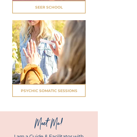
SEER SCHOOL
PSYCHIC SOMATIC SESSIONS
Meet Me!
I am a Guide & Facilitator with