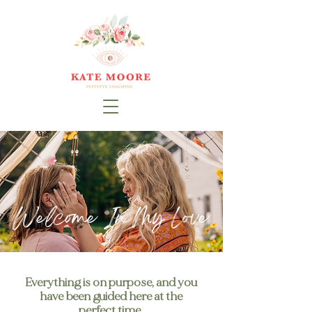
Welcome In My Love
Everything is on purpose, and you
have been guided here at the
perfect time.