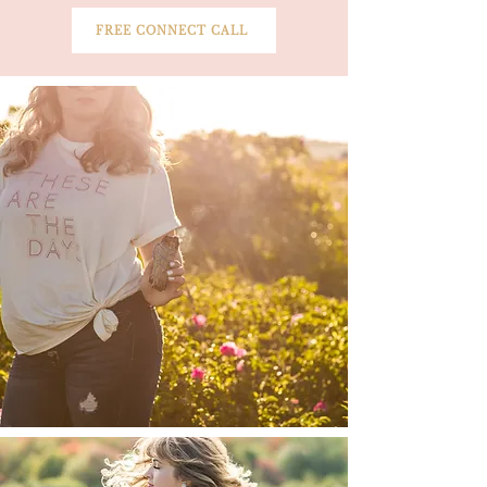
FREE CONNECT CALL