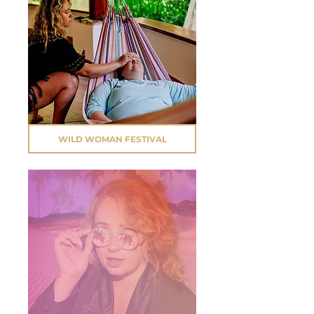
WILD WOMAN FESTIVAL