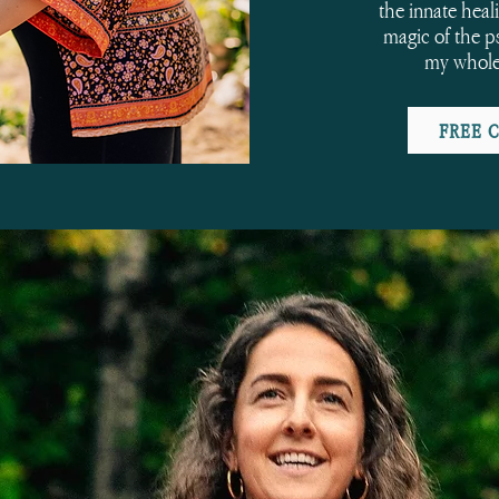
the innate heal
magic of the p
my whole
FREE 