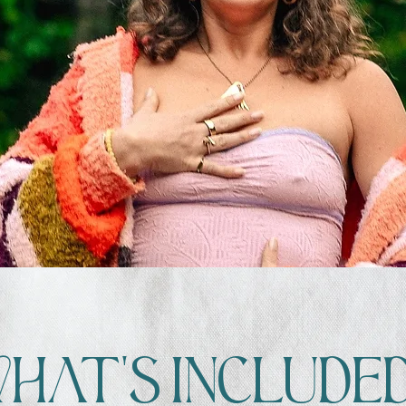
WH
aT'
S INCL
UDE