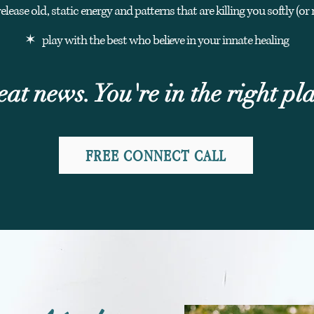
lease old, static energy and patterns that are killing you softly (or 
✶ play with the best who
believe
in your innate healing
ea
t news
. You're in the right pl
FREE CONNECT CALL