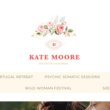
RTUGAL RETREAT
PSYCHIC SOMATIC SESSIONS
WILD WOMAN FESTIVAL
SE