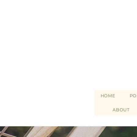
HOME
PO
ABOUT