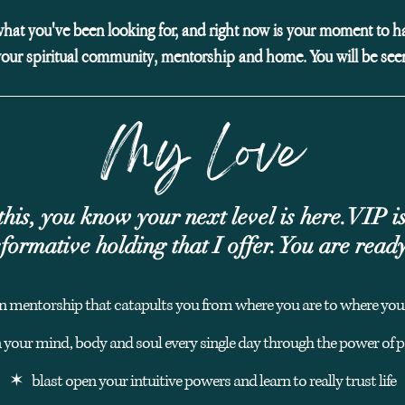
what you've been looking for, and right now is your moment to ha
your spiritual community, mentorship and home. You will be see
My Love
this, you know your next level is here.
VIP is
formative holding that I offer. You are read
n mentorship that catapults you from where you are to wh
ere you
n your mind, body and soul every single day through the power of
✶ blast open your intuitive powers and learn to really trust life