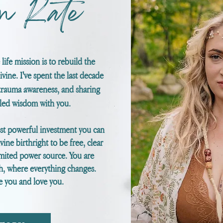
m Kate
life mission is to rebuild the
ine. I've spent the last decade
trauma awareness, and sharing
eled wisdom with you.
ost powerful investment you can
vine
birthright to be free, clear
mited power source. You are
th, where everything changes.
rve you and love you.